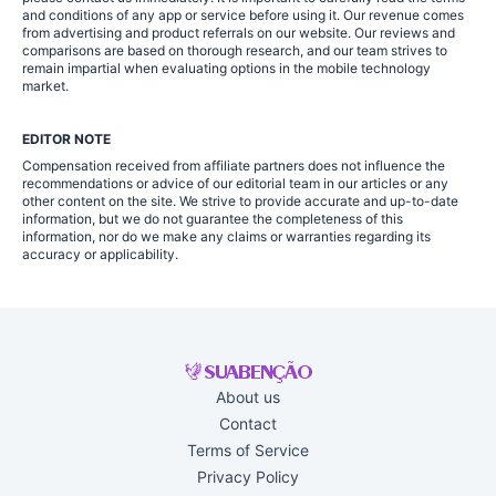
and conditions of any app or service before using it. Our revenue comes
from advertising and product referrals on our website. Our reviews and
comparisons are based on thorough research, and our team strives to
remain impartial when evaluating options in the mobile technology
market.
EDITOR NOTE
Compensation received from affiliate partners does not influence the
recommendations or advice of our editorial team in our articles or any
other content on the site. We strive to provide accurate and up-to-date
information, but we do not guarantee the completeness of this
information, nor do we make any claims or warranties regarding its
accuracy or applicability.
About us
Contact
Terms of Service
Privacy Policy