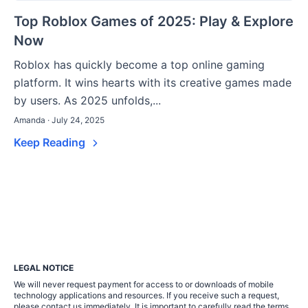
Top Roblox Games of 2025: Play & Explore
Now
Roblox has quickly become a top online gaming
platform. It wins hearts with its creative games made
by users. As 2025 unfolds,...
Amanda · July 24, 2025
Keep Reading
LEGAL NOTICE
We will never request payment for access to or downloads of mobile
technology applications and resources. If you receive such a request,
please contact us immediately. It is important to carefully read the terms