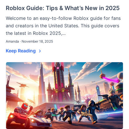
Roblox Guide: Tips & What’s New in 2025
Welcome to an easy-to-follow Roblox guide for fans
and creators in the United States. This guide covers
the latest in Roblox 2025,...
Amanda · November 18, 2025
Keep Reading