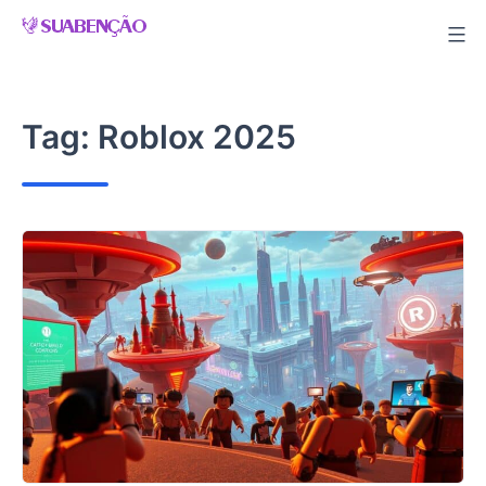
Skip
to
content
Tag:
Roblox 2025