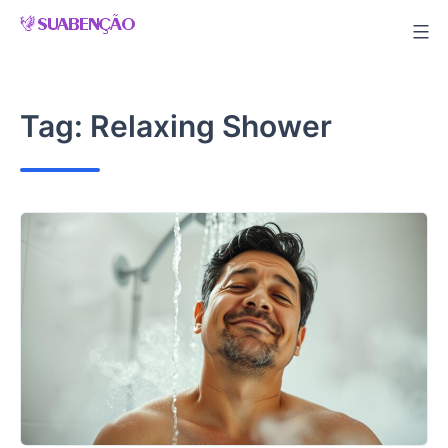
Skip
to
content
Tag:
Relaxing Shower