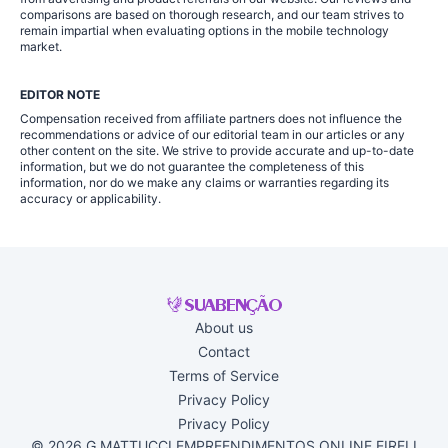
comparisons are based on thorough research, and our team strives to
remain impartial when evaluating options in the mobile technology
market.
EDITOR NOTE
Compensation received from affiliate partners does not influence the
recommendations or advice of our editorial team in our articles or any
other content on the site. We strive to provide accurate and up-to-date
information, but we do not guarantee the completeness of this
information, nor do we make any claims or warranties regarding its
accuracy or applicability.
About us
Contact
Terms of Service
Privacy Policy
Privacy Policy
© 2026 G MATTUCCI EMPREENDIMENTOS ONLINE EIRELI