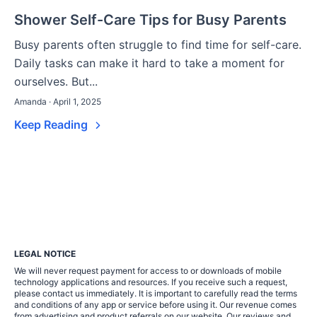
Shower Self-Care Tips for Busy Parents
Busy parents often struggle to find time for self-care.
Daily tasks can make it hard to take a moment for
ourselves. But...
Amanda · April 1, 2025
Keep Reading
LEGAL NOTICE
We will never request payment for access to or downloads of mobile
technology applications and resources. If you receive such a request,
please contact us immediately. It is important to carefully read the terms
and conditions of any app or service before using it. Our revenue comes
from advertising and product referrals on our website. Our reviews and