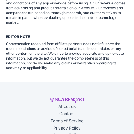
and conditions of any app or service before using it. Our revenue comes
from advertising and product referrals on our website. Our reviews and
comparisons are based on thorough research, and our team strives to
remain impartial when evaluating options in the mobile technology
market.
EDITOR NOTE
Compensation received from affiliate partners does not influence the
recommendations or advice of our editorial team in our articles or any
other content on the site. We strive to provide accurate and up-to-date
information, but we do not guarantee the completeness of this
information, nor do we make any claims or warranties regarding its
accuracy or applicability.
About us
Contact
Terms of Service
Privacy Policy