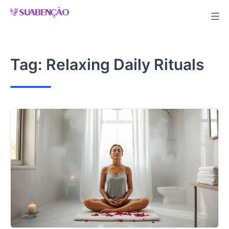
Skip
to
content
Tag:
Relaxing Daily Rituals