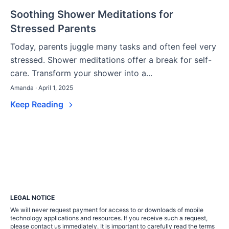
Soothing Shower Meditations for
Stressed Parents
Today, parents juggle many tasks and often feel very
stressed. Shower meditations offer a break for self-
care. Transform your shower into a...
Amanda · April 1, 2025
Keep Reading
LEGAL NOTICE
We will never request payment for access to or downloads of mobile
technology applications and resources. If you receive such a request,
please contact us immediately. It is important to carefully read the terms