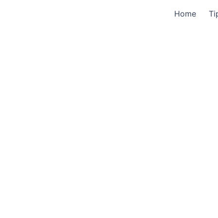
Home
Ti