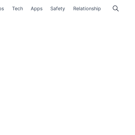
ps
Tech
Apps
Safety
Relationship