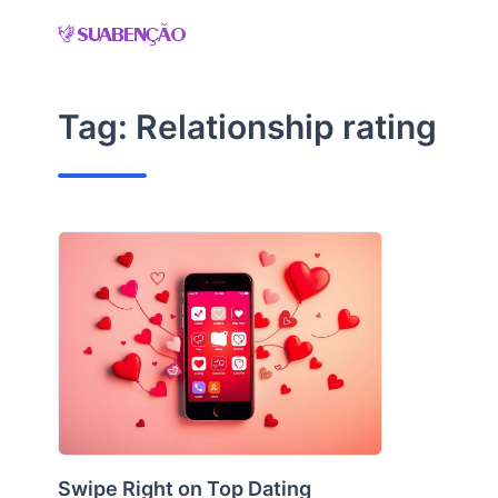
Skip
to
content
Tag:
Relationship rating
Swipe Right on Top Dating