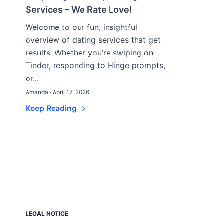
Services – We Rate Love!
Welcome to our fun, insightful
overview of dating services that get
results. Whether you’re swiping on
Tinder, responding to Hinge prompts,
or...
Amanda · April 17, 2026
Keep Reading
LEGAL NOTICE