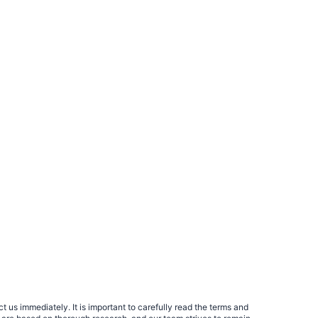
 us immediately. It is important to carefully read the terms and