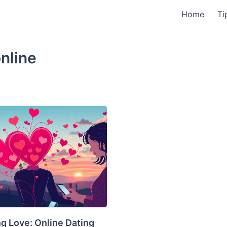
Home
Ti
online
g Love: Online Dating