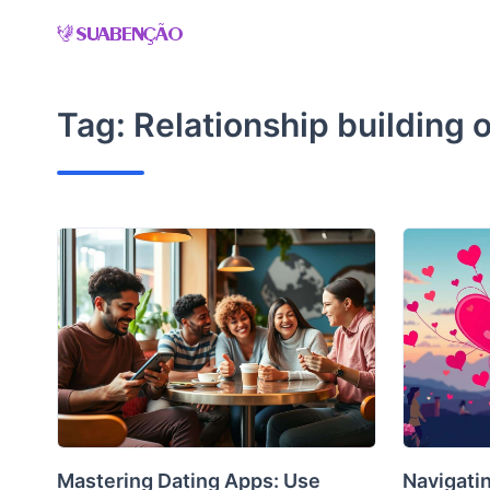
Skip
to
content
Tag:
Relationship building 
Mastering Dating Apps: Use
Navigatin