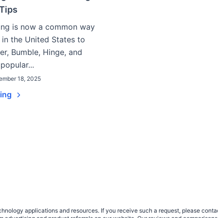
Tips
ting is now a common way
 in the United States to
er, Bumble, Hinge, and
popular...
ember 18, 2025
ding
nology applications and resources. If you receive such a request, please contact