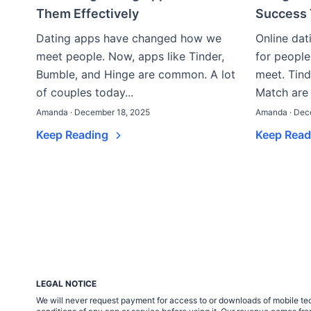
Them Effectively
Success 
Dating apps have changed how we
Online da
meet people. Now, apps like Tinder,
for people
Bumble, and Hinge are common. A lot
meet. Tind
of couples today...
Match are 
Amanda · December 18, 2025
Amanda · Dec
Keep Reading
Keep Rea
LEGAL NOTICE
We will never request payment for access to or downloads of mobile tech