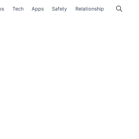
ps
Tech
Apps
Safety
Relationship