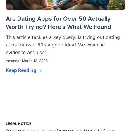
Are Dating Apps for Over 50 Actually
Worth Trying? Here’s What We Found
This article tackles a key query: Is trying out dating
apps for over 50’s a good idea? We examine
evidence and user...
Amanda · March 13, 2026
Keep Reading
LEGAL NOTICE
We will never request payment for access to or downloads of mobile