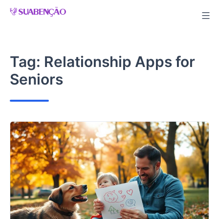
Skip
to
content
Tag:
Relationship Apps for
Seniors