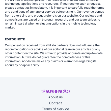
technology applications and resources. If you receive such a request,
please contact us immediately. It is important to carefully read the terms
and conditions of any app or service before using it. Our revenue comes
from advertising and product referrals on our website. Our reviews and
comparisons are based on thorough research, and our team strives to
remain impartial when evaluating options in the mobile technology
market.
EDITOR NOTE
Compensation received from affiliate partners does not influence the
recommendations or advice of our editorial team in our articles or any
other content on the site. We strive to provide accurate and up-to-date
information, but we do not guarantee the completeness of this
information, nor do we make any claims or warranties regarding its
accuracy or applicability.
About us
Contact
Terms of Service