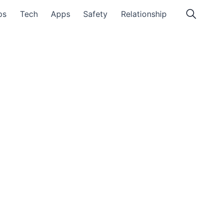
ps
Tech
Apps
Safety
Relationship