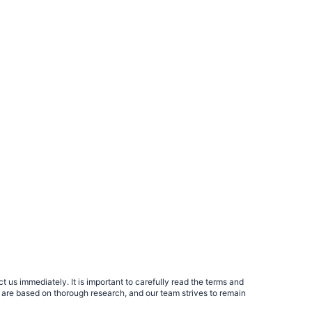
 us immediately. It is important to carefully read the terms and
 are based on thorough research, and our team strives to remain