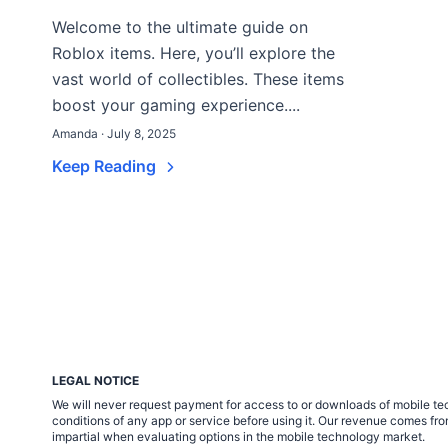
Welcome to the ultimate guide on
Roblox items. Here, you’ll explore the
vast world of collectibles. These items
boost your gaming experience....
Amanda · July 8, 2025
Keep Reading
LEGAL NOTICE
We will never request payment for access to or downloads of mobile tech
conditions of any app or service before using it. Our revenue comes fr
impartial when evaluating options in the mobile technology market.