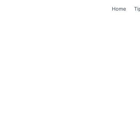
Home
Ti