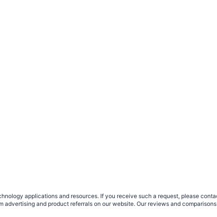
nology applications and resources. If you receive such a request, please contact
om advertising and product referrals on our website. Our reviews and comparisons