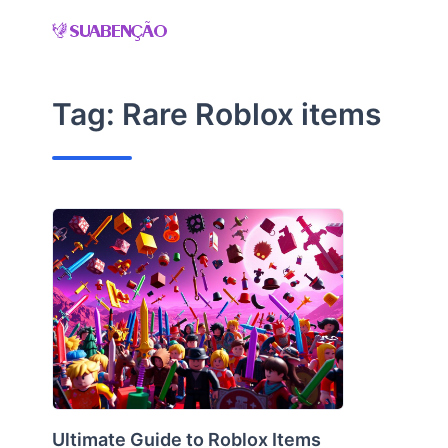
Skip
to
content
Tag:
Rare Roblox items
Ultimate Guide to Roblox Items