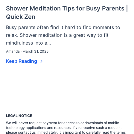
Shower Meditation Tips for Busy Parents |
Quick Zen
Busy parents often find it hard to find moments to
relax. Shower meditation is a great way to fit
mindfulness into a...
Amanda · March 31, 2025
Keep Reading
LEGAL NOTICE
We will never request payment for access to or downloads of mobile
technology applications and resources. If you receive such a request,
please contact us immediately. It is important to carefully read the terms