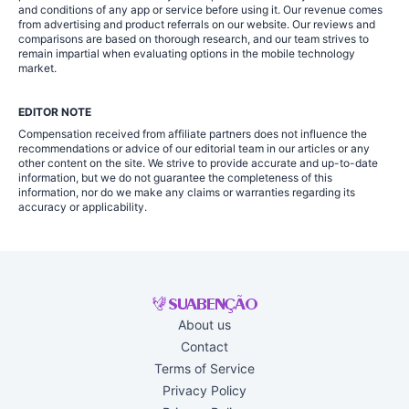
and conditions of any app or service before using it. Our revenue comes
from advertising and product referrals on our website. Our reviews and
comparisons are based on thorough research, and our team strives to
remain impartial when evaluating options in the mobile technology
market.
EDITOR NOTE
Compensation received from affiliate partners does not influence the
recommendations or advice of our editorial team in our articles or any
other content on the site. We strive to provide accurate and up-to-date
information, but we do not guarantee the completeness of this
information, nor do we make any claims or warranties regarding its
accuracy or applicability.
About us
Contact
Terms of Service
Privacy Policy