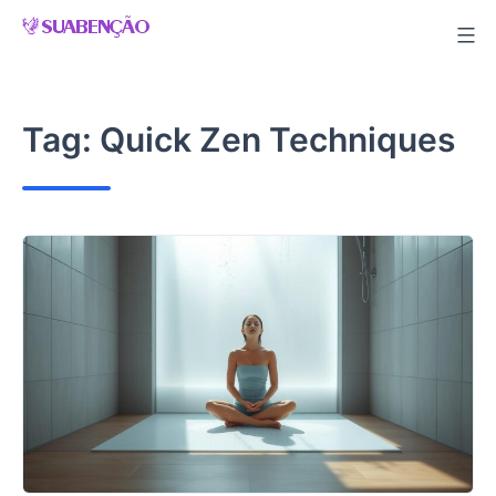
Skip
to
content
Tag:
Quick Zen Techniques