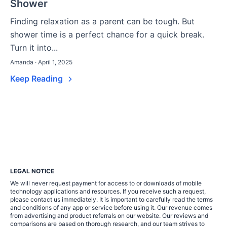
Shower
Finding relaxation as a parent can be tough. But
shower time is a perfect chance for a quick break.
Turn it into...
Amanda · April 1, 2025
Keep Reading
LEGAL NOTICE
We will never request payment for access to or downloads of mobile
technology applications and resources. If you receive such a request,
please contact us immediately. It is important to carefully read the terms
and conditions of any app or service before using it. Our revenue comes
from advertising and product referrals on our website. Our reviews and
comparisons are based on thorough research, and our team strives to