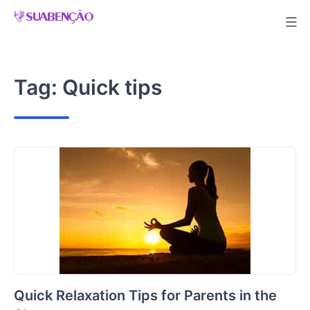
Skip
to
content
Tag:
Quick tips
Quick Relaxation Tips for Parents in the