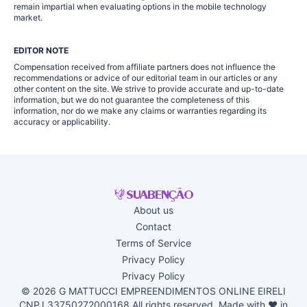
remain impartial when evaluating options in the mobile technology
market.
EDITOR NOTE
Compensation received from affiliate partners does not influence the
recommendations or advice of our editorial team in our articles or any
other content on the site. We strive to provide accurate and up-to-date
information, but we do not guarantee the completeness of this
information, nor do we make any claims or warranties regarding its
accuracy or applicability.
About us
Contact
Terms of Service
Privacy Policy
Privacy Policy
© 2026 G MATTUCCI EMPREENDIMENTOS ONLINE EIRELI
CNPJ 33750272000168 All rights reserved. Made with ♥ in