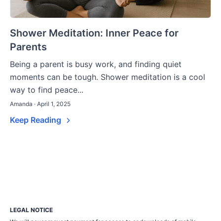
Shower Meditation: Inner Peace for
Parents
Being a parent is busy work, and finding quiet
moments can be tough. Shower meditation is a cool
way to find peace...
Amanda · April 1, 2025
Keep Reading
LEGAL NOTICE