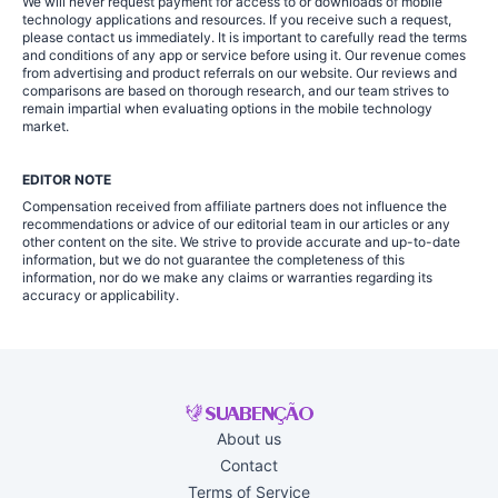
We will never request payment for access to or downloads of mobile
technology applications and resources. If you receive such a request,
please contact us immediately. It is important to carefully read the terms
and conditions of any app or service before using it. Our revenue comes
from advertising and product referrals on our website. Our reviews and
comparisons are based on thorough research, and our team strives to
remain impartial when evaluating options in the mobile technology
market.
EDITOR NOTE
Compensation received from affiliate partners does not influence the
recommendations or advice of our editorial team in our articles or any
other content on the site. We strive to provide accurate and up-to-date
information, but we do not guarantee the completeness of this
information, nor do we make any claims or warranties regarding its
accuracy or applicability.
About us
Contact
Terms of Service