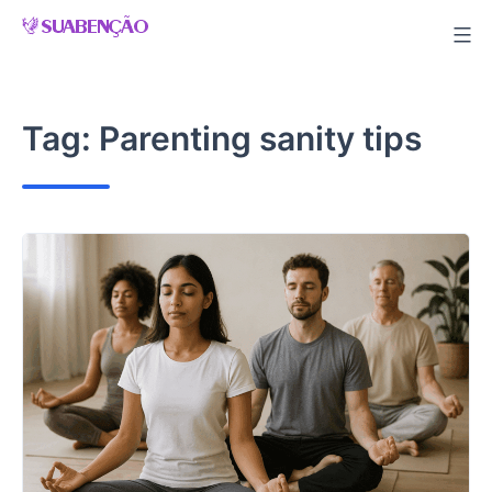
Skip
to
content
Tag:
Parenting sanity tips