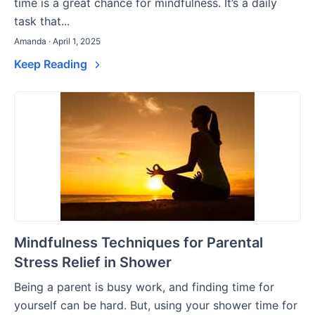
time is a great chance for mindfulness. It’s a daily
task that...
Amanda · April 1, 2025
Keep Reading
Mindfulness Techniques for Parental
Stress Relief in Shower
Being a parent is busy work, and finding time for
yourself can be hard. But, using your shower time for