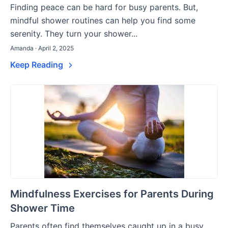
Finding peace can be hard for busy parents. But,
mindful shower routines can help you find some
serenity. They turn your shower...
Amanda · April 2, 2025
Keep Reading
Mindfulness Exercises for Parents During
Shower Time
Parents often find themselves caught up in a busy