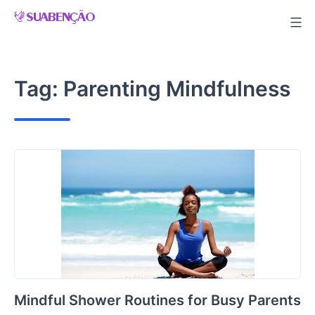
Skip
to
content
Tag:
Parenting Mindfulness
Mindful Shower Routines for Busy Parents