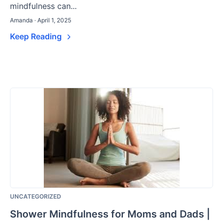
mindfulness can...
Amanda · April 1, 2025
Keep Reading
UNCATEGORIZED
Shower Mindfulness for Moms and Dads |