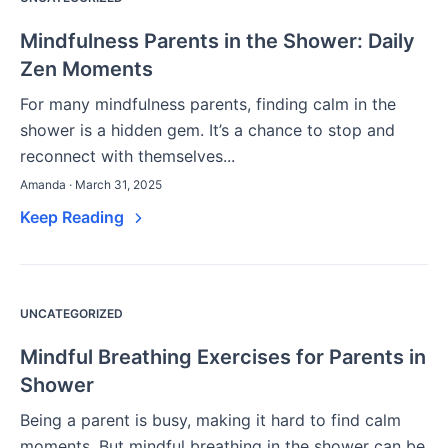
Mindfulness Parents in the Shower: Daily
Zen Moments
For many mindfulness parents, finding calm in the
shower is a hidden gem. It’s a chance to stop and
reconnect with themselves...
Amanda · March 31, 2025
Keep Reading
UNCATEGORIZED
Mindful Breathing Exercises for Parents in
Shower
Being a parent is busy, making it hard to find calm
moments. But mindful breathing in the shower can be