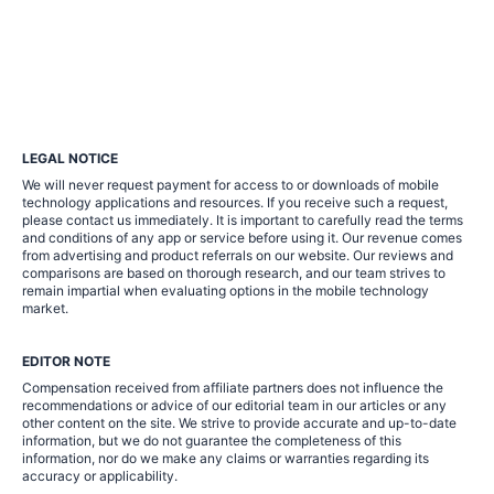
LEGAL NOTICE
We will never request payment for access to or downloads of mobile
technology applications and resources. If you receive such a request,
please contact us immediately. It is important to carefully read the terms
and conditions of any app or service before using it. Our revenue comes
from advertising and product referrals on our website. Our reviews and
comparisons are based on thorough research, and our team strives to
remain impartial when evaluating options in the mobile technology
market.
EDITOR NOTE
Compensation received from affiliate partners does not influence the
recommendations or advice of our editorial team in our articles or any
other content on the site. We strive to provide accurate and up-to-date
information, but we do not guarantee the completeness of this
information, nor do we make any claims or warranties regarding its
accuracy or applicability.