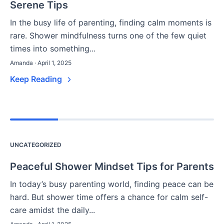
Serene Tips
In the busy life of parenting, finding calm moments is
rare. Shower mindfulness turns one of the few quiet
times into something...
Amanda · April 1, 2025
Keep Reading
UNCATEGORIZED
Peaceful Shower Mindset Tips for Parents
In today’s busy parenting world, finding peace can be
hard. But shower time offers a chance for calm self-
care amidst the daily...