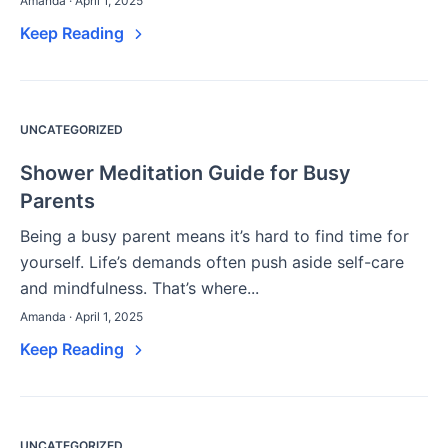
Amanda · April 1, 2025
Keep Reading
UNCATEGORIZED
Shower Meditation Guide for Busy
Parents
Being a busy parent means it’s hard to find time for
yourself. Life’s demands often push aside self-care
and mindfulness. That’s where...
Amanda · April 1, 2025
Keep Reading
UNCATEGORIZED