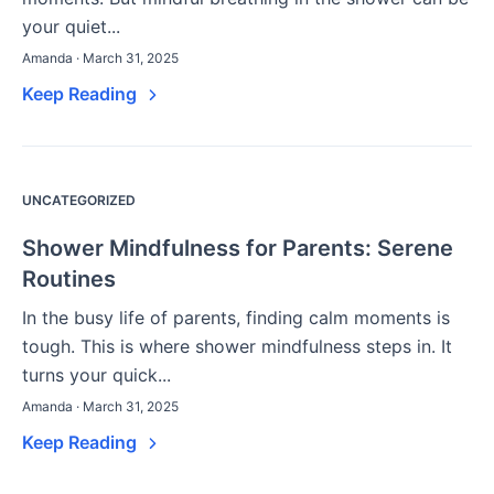
your quiet...
Amanda · March 31, 2025
Keep Reading
UNCATEGORIZED
Shower Mindfulness for Parents: Serene
Routines
In the busy life of parents, finding calm moments is
tough. This is where shower mindfulness steps in. It
turns your quick...
Amanda · March 31, 2025
Keep Reading