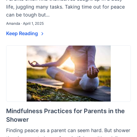
life, juggling many tasks. Taking time out for peace
can be tough but...
Amanda · April 1, 2025
Keep Reading
Mindfulness Practices for Parents in the
Shower
Finding peace as a parent can seem hard. But shower