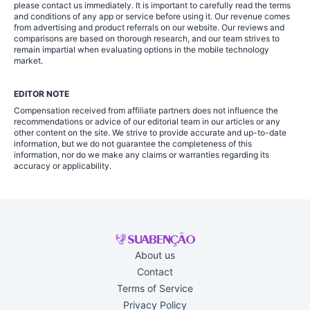
please contact us immediately. It is important to carefully read the terms
and conditions of any app or service before using it. Our revenue comes
from advertising and product referrals on our website. Our reviews and
comparisons are based on thorough research, and our team strives to
remain impartial when evaluating options in the mobile technology
market.
EDITOR NOTE
Compensation received from affiliate partners does not influence the
recommendations or advice of our editorial team in our articles or any
other content on the site. We strive to provide accurate and up-to-date
information, but we do not guarantee the completeness of this
information, nor do we make any claims or warranties regarding its
accuracy or applicability.
About us
Contact
Terms of Service
Privacy Policy