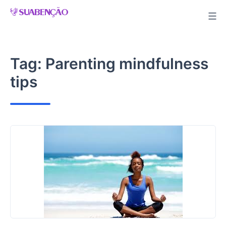
Skip
to
content
Tag:
Parenting mindfulness
tips