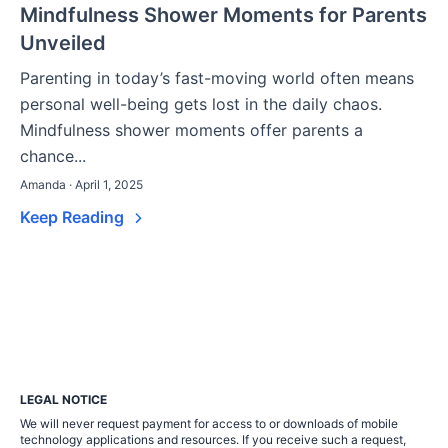
Mindfulness Shower Moments for Parents
Unveiled
Parenting in today’s fast-moving world often means
personal well-being gets lost in the daily chaos.
Mindfulness shower moments offer parents a
chance...
Amanda · April 1, 2025
Keep Reading
LEGAL NOTICE
We will never request payment for access to or downloads of mobile
technology applications and resources. If you receive such a request,