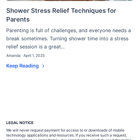
Shower Stress Relief Techniques for
Parents
Parenting is full of challenges, and everyone needs a
break sometimes. Turning shower time into a stress
relief session is a great...
Amanda · April 1, 2025
Keep Reading
LEGAL NOTICE
We will never request payment for access to or downloads of mobile
technology applications and resources. If you receive such a request,