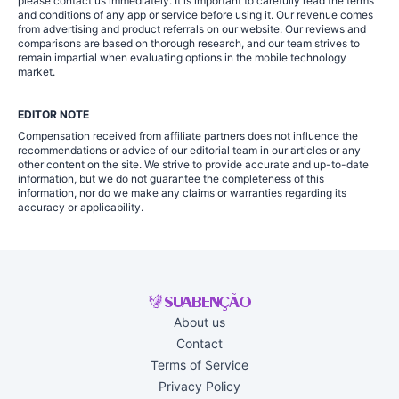
please contact us immediately. It is important to carefully read the terms
and conditions of any app or service before using it. Our revenue comes
from advertising and product referrals on our website. Our reviews and
comparisons are based on thorough research, and our team strives to
remain impartial when evaluating options in the mobile technology
market.
EDITOR NOTE
Compensation received from affiliate partners does not influence the
recommendations or advice of our editorial team in our articles or any
other content on the site. We strive to provide accurate and up-to-date
information, but we do not guarantee the completeness of this
information, nor do we make any claims or warranties regarding its
accuracy or applicability.
About us
Contact
Terms of Service
Privacy Policy