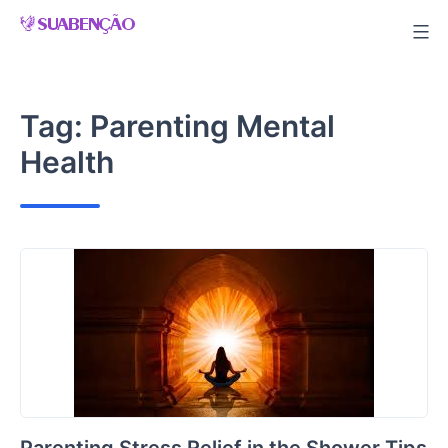
Skip
to
content
Tag:
Parenting Mental
Health