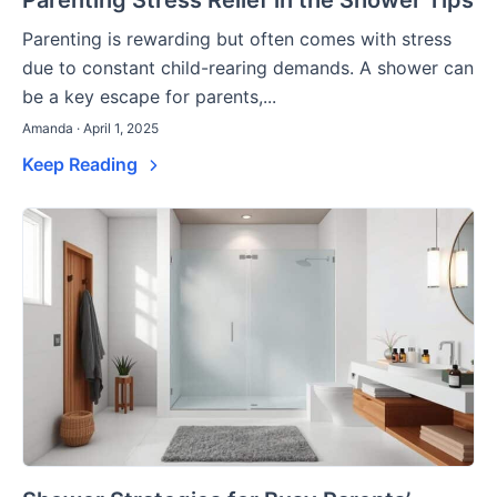
Parenting Stress Relief in the Shower Tips
Parenting is rewarding but often comes with stress
due to constant child-rearing demands. A shower can
be a key escape for parents,...
Amanda · April 1, 2025
Keep Reading