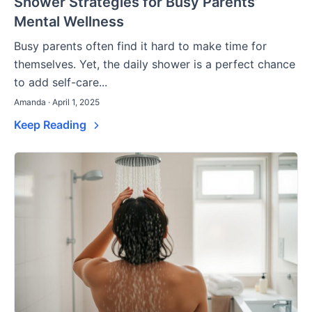
Shower Strategies for Busy Parents’
Mental Wellness
Busy parents often find it hard to make time for
themselves. Yet, the daily shower is a perfect chance
to add self-care...
Amanda · April 1, 2025
Keep Reading