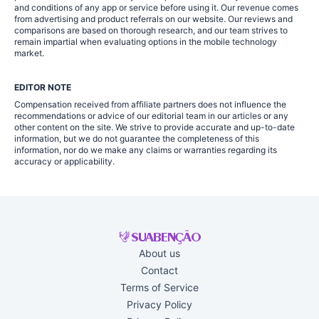
and conditions of any app or service before using it. Our revenue comes
from advertising and product referrals on our website. Our reviews and
comparisons are based on thorough research, and our team strives to
remain impartial when evaluating options in the mobile technology
market.
EDITOR NOTE
Compensation received from affiliate partners does not influence the
recommendations or advice of our editorial team in our articles or any
other content on the site. We strive to provide accurate and up-to-date
information, but we do not guarantee the completeness of this
information, nor do we make any claims or warranties regarding its
accuracy or applicability.
About us
Contact
Terms of Service
Privacy Policy