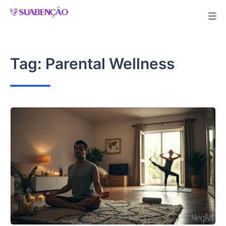
Skip
to
content
Tag:
Parental Wellness