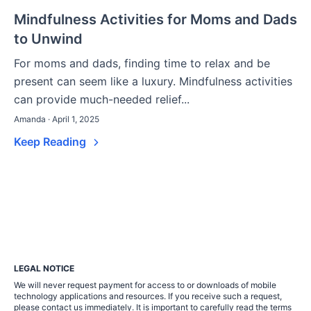
Mindfulness Activities for Moms and Dads
to Unwind
For moms and dads, finding time to relax and be
present can seem like a luxury. Mindfulness activities
can provide much-needed relief...
Amanda · April 1, 2025
Keep Reading
LEGAL NOTICE
We will never request payment for access to or downloads of mobile
technology applications and resources. If you receive such a request,
please contact us immediately. It is important to carefully read the terms