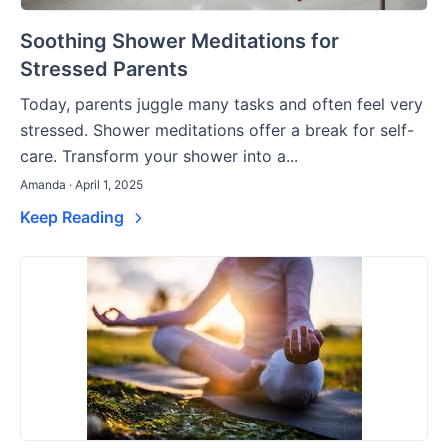
Soothing Shower Meditations for
Stressed Parents
Today, parents juggle many tasks and often feel very
stressed. Shower meditations offer a break for self-
care. Transform your shower into a...
Amanda · April 1, 2025
Keep Reading