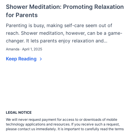
Shower Meditation: Promoting Relaxation
for Parents
Parenting is busy, making self-care seem out of
reach. Shower meditation, however, can be a game-
changer. It lets parents enjoy relaxation and...
Amanda · April 1, 2025
Keep Reading
LEGAL NOTICE
We will never request payment for access to or downloads of mobile
technology applications and resources. If you receive such a request,
please contact us immediately. It is important to carefully read the terms