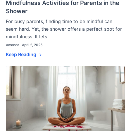
Mindfulness Activities for Parents in the
Shower
For busy parents, finding time to be mindful can
seem hard. Yet, the shower offers a perfect spot for
mindfulness. It lets...
Amanda · April 2, 2025
Keep Reading