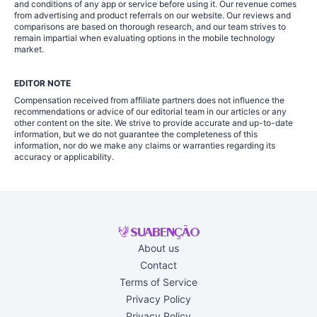
and conditions of any app or service before using it. Our revenue comes
from advertising and product referrals on our website. Our reviews and
comparisons are based on thorough research, and our team strives to
remain impartial when evaluating options in the mobile technology
market.
EDITOR NOTE
Compensation received from affiliate partners does not influence the
recommendations or advice of our editorial team in our articles or any
other content on the site. We strive to provide accurate and up-to-date
information, but we do not guarantee the completeness of this
information, nor do we make any claims or warranties regarding its
accuracy or applicability.
About us
Contact
Terms of Service
Privacy Policy
Privacy Policy