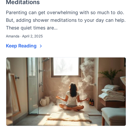
Meditations
Parenting can get overwhelming with so much to do.
But, adding shower meditations to your day can help.
These quiet times are...
Amanda · April 2, 2025
Keep Reading