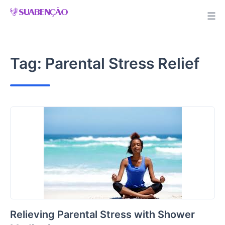
Skip
to
content
Tag:
Parental Stress Relief
Relieving Parental Stress with Shower