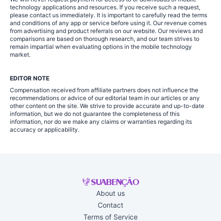
technology applications and resources. If you receive such a request,
please contact us immediately. It is important to carefully read the terms
and conditions of any app or service before using it. Our revenue comes
from advertising and product referrals on our website. Our reviews and
comparisons are based on thorough research, and our team strives to
remain impartial when evaluating options in the mobile technology
market.
EDITOR NOTE
Compensation received from affiliate partners does not influence the
recommendations or advice of our editorial team in our articles or any
other content on the site. We strive to provide accurate and up-to-date
information, but we do not guarantee the completeness of this
information, nor do we make any claims or warranties regarding its
accuracy or applicability.
About us
Contact
Terms of Service