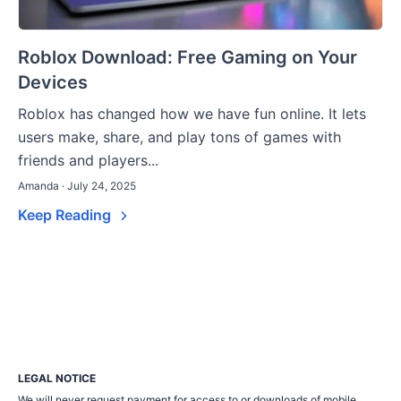
Roblox Download: Free Gaming on Your
Devices
Roblox has changed how we have fun online. It lets
users make, share, and play tons of games with
friends and players...
Amanda · July 24, 2025
Keep Reading
LEGAL NOTICE
We will never request payment for access to or downloads of mobile