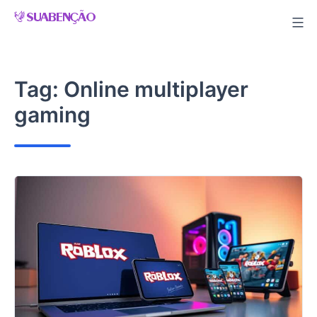
Skip
to
content
Tag:
Online multiplayer
gaming