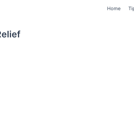
Home
Ti
elief