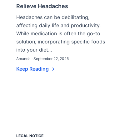
Relieve Headaches
Headaches can be debilitating,
affecting daily life and productivity.
While medication is often the go-to
solution, incorporating specific foods
into your diet...
Amanda · September 22, 2025
Keep Reading
LEGAL NOTICE