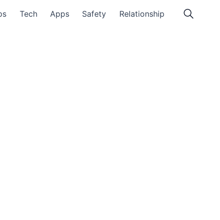
ps
Tech
Apps
Safety
Relationship