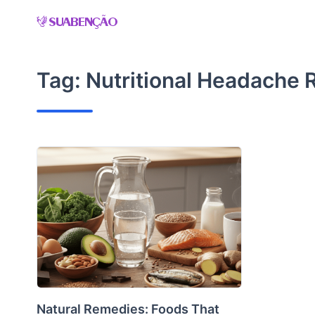
Skip
to
content
Tag:
Nutritional Headache R
Natural Remedies: Foods That