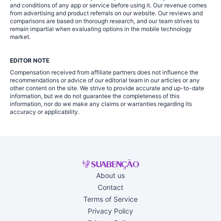
and conditions of any app or service before using it. Our revenue comes
from advertising and product referrals on our website. Our reviews and
comparisons are based on thorough research, and our team strives to
remain impartial when evaluating options in the mobile technology
market.
EDITOR NOTE
Compensation received from affiliate partners does not influence the
recommendations or advice of our editorial team in our articles or any
other content on the site. We strive to provide accurate and up-to-date
information, but we do not guarantee the completeness of this
information, nor do we make any claims or warranties regarding its
accuracy or applicability.
About us
Contact
Terms of Service
Privacy Policy