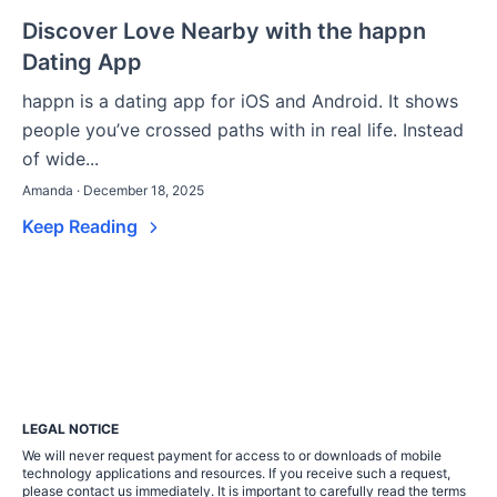
Discover Love Nearby with the happn
Dating App
happn is a dating app for iOS and Android. It shows
people you’ve crossed paths with in real life. Instead
of wide...
Amanda · December 18, 2025
Keep Reading
LEGAL NOTICE
We will never request payment for access to or downloads of mobile
technology applications and resources. If you receive such a request,
please contact us immediately. It is important to carefully read the terms