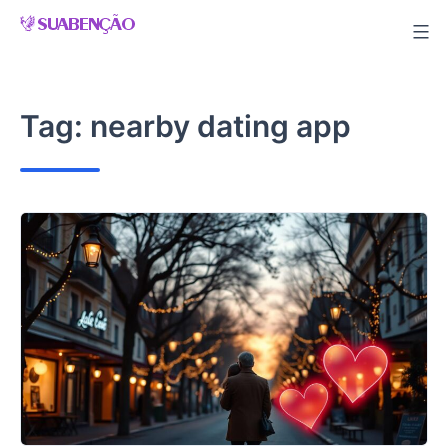
Skip
to
content
Tag:
nearby dating app