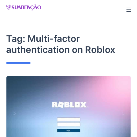
Skip
to
content
Tag:
Multi-factor
authentication on Roblox