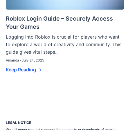
Roblox Login Guide – Securely Access
Your Games
Logging into Roblox is crucial for players who want
to explore a world of creativity and community. This
guide gives vital steps...
Amanda · July 24, 2025
Keep Reading
LEGAL NOTICE
We will never request payment for access to or downloads of mobile