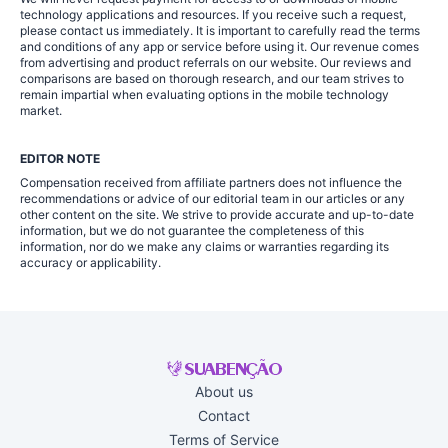
technology applications and resources. If you receive such a request,
please contact us immediately. It is important to carefully read the terms
and conditions of any app or service before using it. Our revenue comes
from advertising and product referrals on our website. Our reviews and
comparisons are based on thorough research, and our team strives to
remain impartial when evaluating options in the mobile technology
market.
EDITOR NOTE
Compensation received from affiliate partners does not influence the
recommendations or advice of our editorial team in our articles or any
other content on the site. We strive to provide accurate and up-to-date
information, but we do not guarantee the completeness of this
information, nor do we make any claims or warranties regarding its
accuracy or applicability.
About us
Contact
Terms of Service