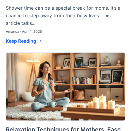
Shower time can be a special break for moms. It’s a
chance to step away from their busy lives. This
article talks...
Amanda · April 1, 2025
Keep Reading
Relaxation Techniques for Mothers: Ease