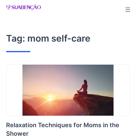
Skip
to
content
Tag:
mom self-care
Relaxation Techniques for Moms in the
Shower