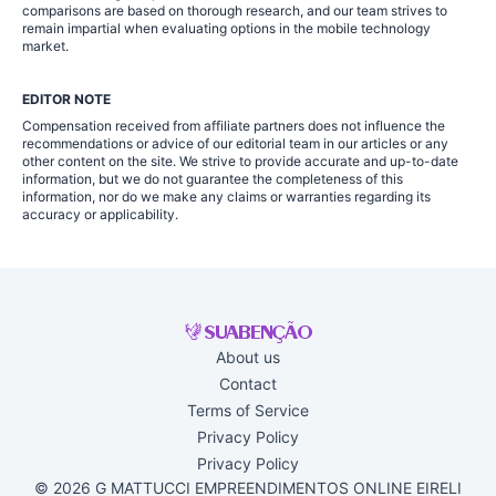
comparisons are based on thorough research, and our team strives to
remain impartial when evaluating options in the mobile technology
market.
EDITOR NOTE
Compensation received from affiliate partners does not influence the
recommendations or advice of our editorial team in our articles or any
other content on the site. We strive to provide accurate and up-to-date
information, but we do not guarantee the completeness of this
information, nor do we make any claims or warranties regarding its
accuracy or applicability.
About us
Contact
Terms of Service
Privacy Policy
Privacy Policy
© 2026 G MATTUCCI EMPREENDIMENTOS ONLINE EIRELI