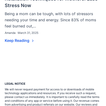
Stress Now
Being a mom can be tough, with lots of stressors
needing your time and energy. Since 83% of moms
feel burned out,...
Amanda · March 31, 2025
Keep Reading
LEGAL NOTICE
We will never request payment for access to or downloads of mobile
technology applications and resources. If you receive such a request,
please contact us immediately. It is important to carefully read the terms
and conditions of any app or service before using it. Our revenue comes
from advertising and product referrals on our website. Our reviews and