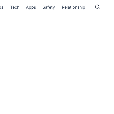
ps
Tech
Apps
Safety
Relationship