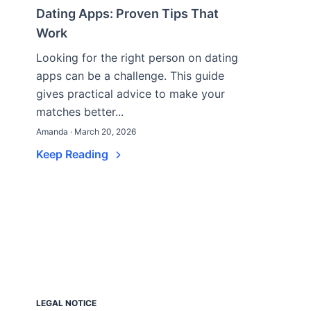
Dating Apps: Proven Tips That
Work
Looking for the right person on dating
apps can be a challenge. This guide
gives practical advice to make your
matches better...
Amanda · March 20, 2026
Keep Reading
LEGAL NOTICE