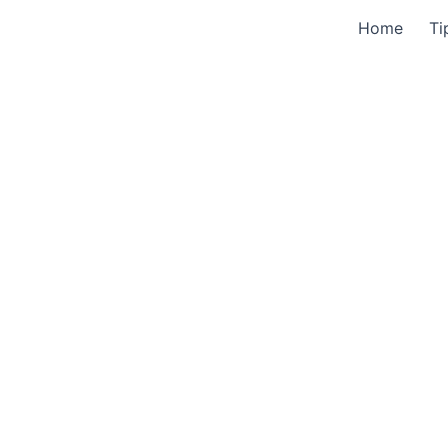
Home
Ti