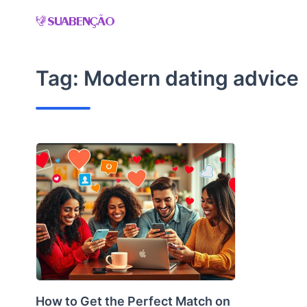
Skip
to
content
Tag:
Modern dating advice
How to Get the Perfect Match on