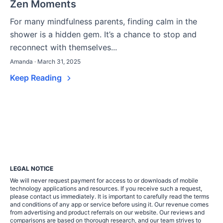
Zen Moments
For many mindfulness parents, finding calm in the
shower is a hidden gem. It’s a chance to stop and
reconnect with themselves...
Amanda · March 31, 2025
Keep Reading
LEGAL NOTICE
We will never request payment for access to or downloads of mobile
technology applications and resources. If you receive such a request,
please contact us immediately. It is important to carefully read the terms
and conditions of any app or service before using it. Our revenue comes
from advertising and product referrals on our website. Our reviews and
comparisons are based on thorough research, and our team strives to