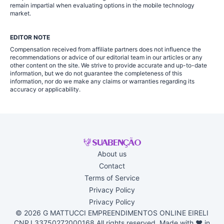
remain impartial when evaluating options in the mobile technology
market.
EDITOR NOTE
Compensation received from affiliate partners does not influence the
recommendations or advice of our editorial team in our articles or any
other content on the site. We strive to provide accurate and up-to-date
information, but we do not guarantee the completeness of this
information, nor do we make any claims or warranties regarding its
accuracy or applicability.
About us
Contact
Terms of Service
Privacy Policy
Privacy Policy
© 2026 G MATTUCCI EMPREENDIMENTOS ONLINE EIRELI
CNPJ 33750272000168 All rights reserved. Made with ♥ in