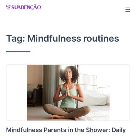
Skip
to
content
Tag:
Mindfulness routines
Mindfulness Parents in the Shower: Daily