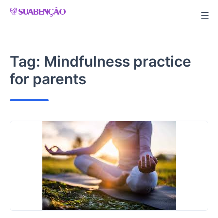
Skip
to
content
Tag:
Mindfulness practice
for parents