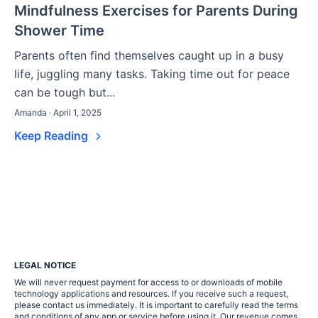
Mindfulness Exercises for Parents During
Shower Time
Parents often find themselves caught up in a busy
life, juggling many tasks. Taking time out for peace
can be tough but...
Amanda · April 1, 2025
Keep Reading
LEGAL NOTICE
We will never request payment for access to or downloads of mobile
technology applications and resources. If you receive such a request,
please contact us immediately. It is important to carefully read the terms
and conditions of any app or service before using it. Our revenue comes