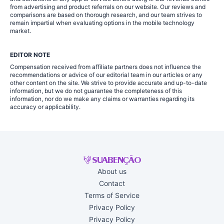
from advertising and product referrals on our website. Our reviews and
comparisons are based on thorough research, and our team strives to
remain impartial when evaluating options in the mobile technology
market.
EDITOR NOTE
Compensation received from affiliate partners does not influence the
recommendations or advice of our editorial team in our articles or any
other content on the site. We strive to provide accurate and up-to-date
information, but we do not guarantee the completeness of this
information, nor do we make any claims or warranties regarding its
accuracy or applicability.
About us
Contact
Terms of Service
Privacy Policy
Privacy Policy