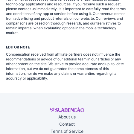
technology applications and resources. If you receive such a request,
please contact us immediately. It is important to carefully read the terms
and conditions of any app or service before using it. Our revenue comes
from advertising and product referrals on our website. Our reviews and
comparisons are based on thorough research, and our team strives to
remain impartial when evaluating options in the mobile technology
market.
EDITOR NOTE
Compensation received from affiliate partners does not influence the
recommendations or advice of our editorial team in our articles or any
other content on the site. We strive to provide accurate and up-to-date
information, but we do not guarantee the completeness of this
information, nor do we make any claims or warranties regarding its
accuracy or applicability.
About us
Contact
Terms of Service