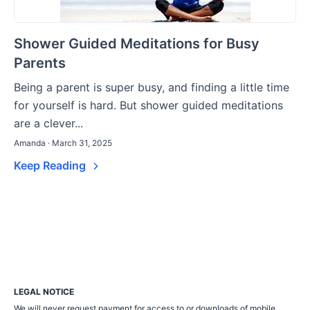
Shower Guided Meditations for Busy
Parents
Being a parent is super busy, and finding a little time
for yourself is hard. But shower guided meditations
are a clever...
Amanda · March 31, 2025
Keep Reading
LEGAL NOTICE
We will never request payment for access to or downloads of mobile