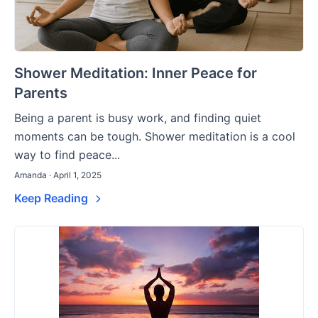
Shower Meditation: Inner Peace for
Parents
Being a parent is busy work, and finding quiet
moments can be tough. Shower meditation is a cool
way to find peace...
Amanda · April 1, 2025
Keep Reading