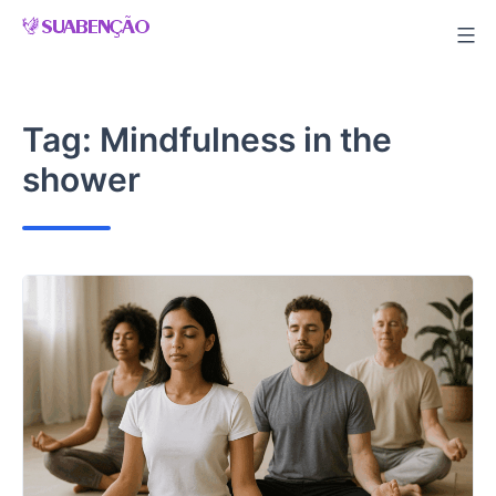
Skip
to
content
Tag:
Mindfulness in the
shower