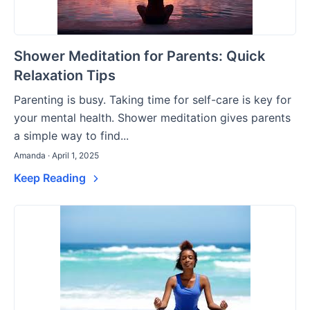
Shower Meditation for Parents: Quick
Relaxation Tips
Parenting is busy. Taking time for self-care is key for
your mental health. Shower meditation gives parents
a simple way to find...
Amanda · April 1, 2025
Keep Reading