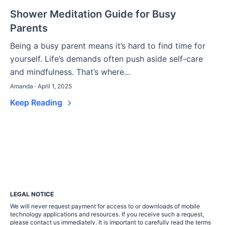
Shower Meditation Guide for Busy
Parents
Being a busy parent means it’s hard to find time for
yourself. Life’s demands often push aside self-care
and mindfulness. That’s where...
Amanda · April 1, 2025
Keep Reading
LEGAL NOTICE
We will never request payment for access to or downloads of mobile
technology applications and resources. If you receive such a request,
please contact us immediately. It is important to carefully read the terms