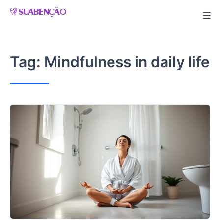
Skip
to
content
Tag:
Mindfulness in daily life