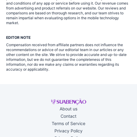
and conditions of any app or service before using it. Our revenue comes
from advertising and product referrals on our website. Our reviews and
comparisons are based on thorough research, and our team strives to
remain impartial when evaluating options in the mobile technology
market.
EDITOR NOTE
Compensation received from affiliate partners does not influence the
recommendations or advice of our editorial team in our articles or any
other content on the site. We strive to provide accurate and up-to-date
information, but we do not guarantee the completeness of this
information, nor do we make any claims or warranties regarding its
accuracy or applicability.
About us
Contact
Terms of Service
Privacy Policy