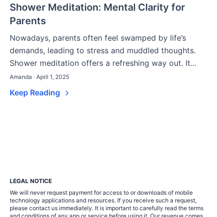
Shower Meditation: Mental Clarity for
Parents
Nowadays, parents often feel swamped by life’s
demands, leading to stress and muddled thoughts.
Shower meditation offers a refreshing way out. It...
Amanda · April 1, 2025
Keep Reading
LEGAL NOTICE
We will never request payment for access to or downloads of mobile
technology applications and resources. If you receive such a request,
please contact us immediately. It is important to carefully read the terms
and conditions of any app or service before using it. Our revenue comes