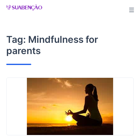
Skip
to
content
Tag:
Mindfulness for
parents