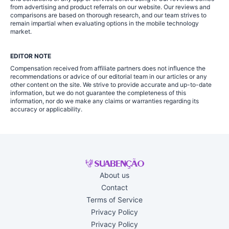
from advertising and product referrals on our website. Our reviews and
comparisons are based on thorough research, and our team strives to
remain impartial when evaluating options in the mobile technology
market.
EDITOR NOTE
Compensation received from affiliate partners does not influence the
recommendations or advice of our editorial team in our articles or any
other content on the site. We strive to provide accurate and up-to-date
information, but we do not guarantee the completeness of this
information, nor do we make any claims or warranties regarding its
accuracy or applicability.
About us
Contact
Terms of Service
Privacy Policy
Privacy Policy