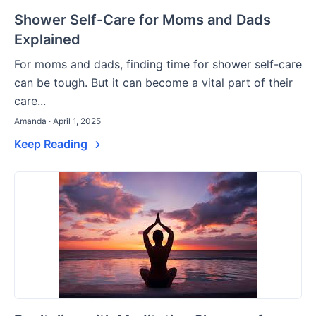
Shower Self-Care for Moms and Dads
Explained
For moms and dads, finding time for shower self-care
can be tough. But it can become a vital part of their
care...
Amanda · April 1, 2025
Keep Reading