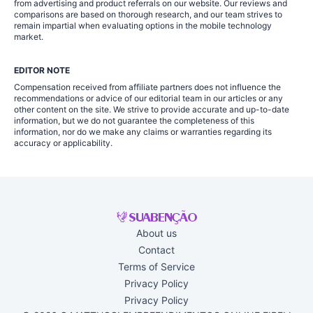
from advertising and product referrals on our website. Our reviews and
comparisons are based on thorough research, and our team strives to
remain impartial when evaluating options in the mobile technology
market.
EDITOR NOTE
Compensation received from affiliate partners does not influence the
recommendations or advice of our editorial team in our articles or any
other content on the site. We strive to provide accurate and up-to-date
information, but we do not guarantee the completeness of this
information, nor do we make any claims or warranties regarding its
accuracy or applicability.
About us
Contact
Terms of Service
Privacy Policy
Privacy Policy