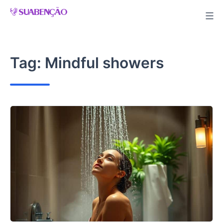
Skip
to
content
Tag:
Mindful showers