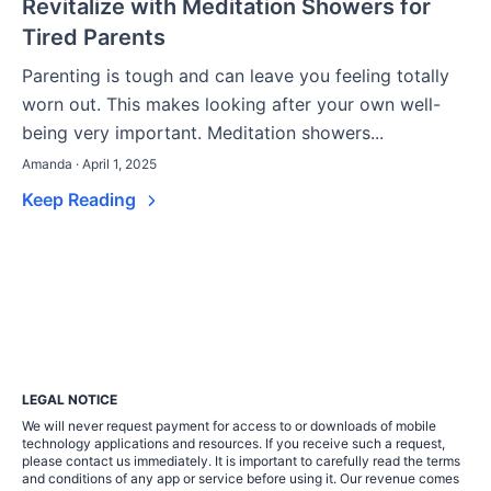
Revitalize with Meditation Showers for
Tired Parents
Parenting is tough and can leave you feeling totally
worn out. This makes looking after your own well-
being very important. Meditation showers...
Amanda · April 1, 2025
Keep Reading
LEGAL NOTICE
We will never request payment for access to or downloads of mobile
technology applications and resources. If you receive such a request,
please contact us immediately. It is important to carefully read the terms
and conditions of any app or service before using it. Our revenue comes