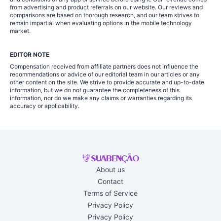
from advertising and product referrals on our website. Our reviews and
comparisons are based on thorough research, and our team strives to
remain impartial when evaluating options in the mobile technology
market.
EDITOR NOTE
Compensation received from affiliate partners does not influence the
recommendations or advice of our editorial team in our articles or any
other content on the site. We strive to provide accurate and up-to-date
information, but we do not guarantee the completeness of this
information, nor do we make any claims or warranties regarding its
accuracy or applicability.
About us
Contact
Terms of Service
Privacy Policy
Privacy Policy