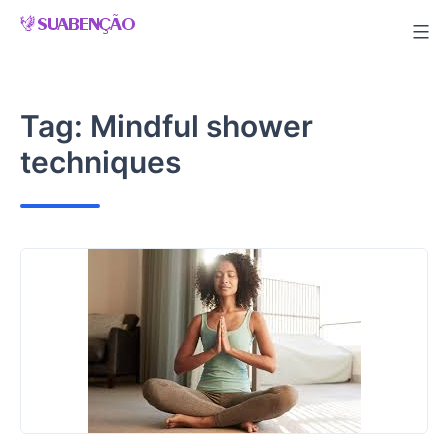
Skip
to
content
Tag:
Mindful shower
techniques