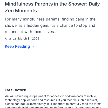
Mindfulness Parents in the Shower: Daily
Zen Moments
For many mindfulness parents, finding calm in the
shower is a hidden gem. It’s a chance to stop and
reconnect with themselves...
Amanda · March 31, 2025
Keep Reading
LEGAL NOTICE
We will never request payment for access to or downloads of mobile
technology applications and resources. If you receive such a request,
please contact us immediately. It is important to carefully read the terms
and conditions of any app or service before using it. Our revenue comes