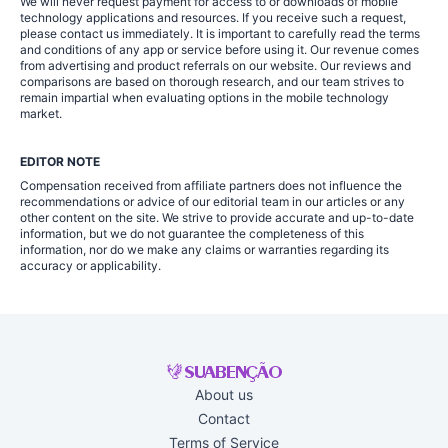
We will never request payment for access to or downloads of mobile
technology applications and resources. If you receive such a request,
please contact us immediately. It is important to carefully read the terms
and conditions of any app or service before using it. Our revenue comes
from advertising and product referrals on our website. Our reviews and
comparisons are based on thorough research, and our team strives to
remain impartial when evaluating options in the mobile technology
market.
EDITOR NOTE
Compensation received from affiliate partners does not influence the
recommendations or advice of our editorial team in our articles or any
other content on the site. We strive to provide accurate and up-to-date
information, but we do not guarantee the completeness of this
information, nor do we make any claims or warranties regarding its
accuracy or applicability.
About us
Contact
Terms of Service