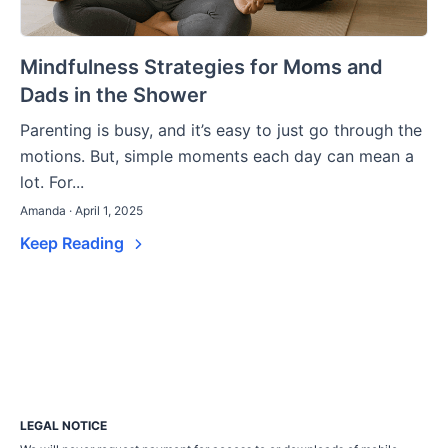
Mindfulness Strategies for Moms and
Dads in the Shower
Parenting is busy, and it’s easy to just go through the
motions. But, simple moments each day can mean a
lot. For...
Amanda · April 1, 2025
Keep Reading
LEGAL NOTICE