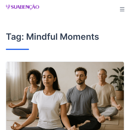
Skip
to
content
Tag:
Mindful Moments