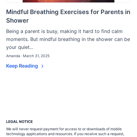
Mindful Breathing Exercises for Parents in
Shower
Being a parent is busy, making it hard to find calm
moments. But mindful breathing in the shower can be
your quiet...
Amanda · March 31, 2025
Keep Reading
LEGAL NOTICE
We will never request payment for access to or downloads of mobile
technology applications and resources. If you receive such a request,