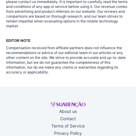
please contact us immediately. It is important to carefully read the terms
and conditions of any app or service before using it. Our revenue comes
from advertising and product referrals on our website. Our reviews and
comparisons are based on thorough research, and our team strives to
remain impartial when evaluating options in the mobile technology
market.
EDITOR NOTE
Compensation received from affiliate partners does not influence the
recommendations or advice of our editorial team in our articles or any
other content on the site. We strive to provide accurate and up-to-date
information, but we do not guarantee the completeness of this
information, nor do we make any claims or warranties regarding its
accuracy or applicability.
About us
Contact
Terms of Service
Privacy Policy