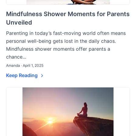
Mindfulness Shower Moments for Parents
Unveiled
Parenting in today’s fast-moving world often means
personal well-being gets lost in the daily chaos.
Mindfulness shower moments offer parents a
chance...
Amanda · April 1, 2025
Keep Reading