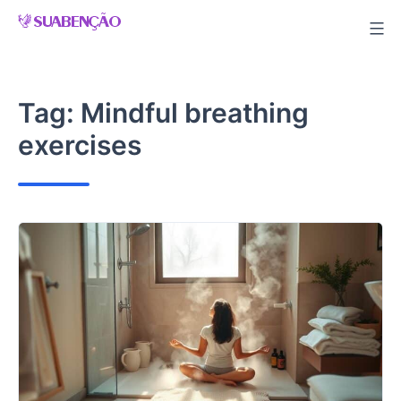
Skip
to
content
Tag:
Mindful breathing
exercises