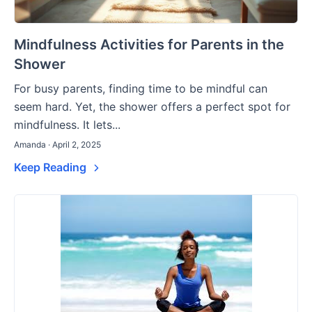
Mindfulness Activities for Parents in the
Shower
For busy parents, finding time to be mindful can
seem hard. Yet, the shower offers a perfect spot for
mindfulness. It lets...
Amanda · April 2, 2025
Keep Reading