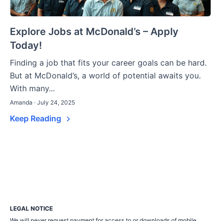
Explore Jobs at McDonald’s – Apply
Today!
Finding a job that fits your career goals can be hard.
But at McDonald’s, a world of potential awaits you.
With many...
Amanda · July 24, 2025
Keep Reading
LEGAL NOTICE
We will never request payment for access to or downloads of mobile