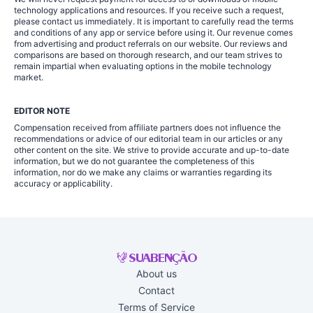
technology applications and resources. If you receive such a request,
please contact us immediately. It is important to carefully read the terms
and conditions of any app or service before using it. Our revenue comes
from advertising and product referrals on our website. Our reviews and
comparisons are based on thorough research, and our team strives to
remain impartial when evaluating options in the mobile technology
market.
EDITOR NOTE
Compensation received from affiliate partners does not influence the
recommendations or advice of our editorial team in our articles or any
other content on the site. We strive to provide accurate and up-to-date
information, but we do not guarantee the completeness of this
information, nor do we make any claims or warranties regarding its
accuracy or applicability.
About us
Contact
Terms of Service