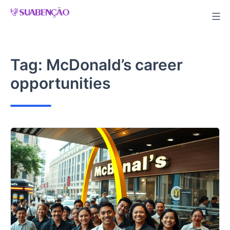
Skip
to
content
Tag:
McDonald’s career
opportunities