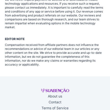
technology applications and resources. If you receive such a request,
please contact us immediately. It is important to carefully read the terms
and conditions of any app or service before using it. Our revenue comes
from advertising and product referrals on our website. Our reviews and
comparisons are based on thorough research, and our team strives to
remain impartial when evaluating options in the mobile technology
market.
EDITOR NOTE
Compensation received from affiliate partners does not influence the
recommendations or advice of our editorial team in our articles or any
other content on the site. We strive to provide accurate and up-to-date
information, but we do not guarantee the completeness of this
information, nor do we make any claims or warranties regarding its
accuracy or applicability.
About us
Contact
Terms of Service