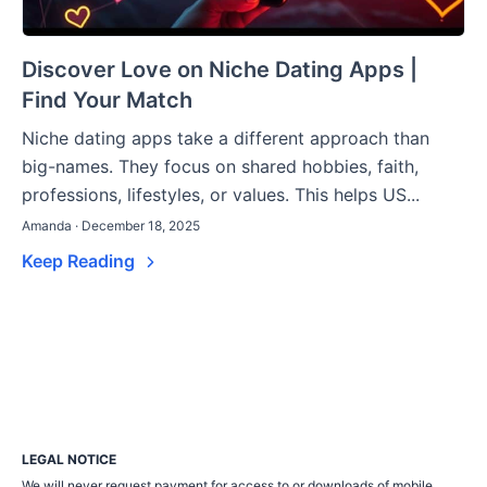
Discover Love on Niche Dating Apps |
Find Your Match
Niche dating apps take a different approach than
big-names. They focus on shared hobbies, faith,
professions, lifestyles, or values. This helps US...
Amanda · December 18, 2025
Keep Reading
LEGAL NOTICE
We will never request payment for access to or downloads of mobile