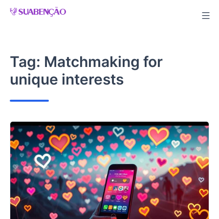
Skip
to
content
Tag:
Matchmaking for
unique interests