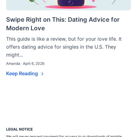
Swipe Right on This: Dating Advice for
Modern Love
This guide is like a review, but for your love life. It
offers dating advice for singles in the U.S. They
might...
Amanda · April 6, 2026
Keep Reading
LEGAL NOTICE
We will never request payment for access to or downloads of mobile