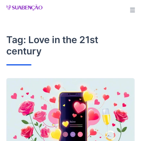
Skip
to
content
Tag:
Love in the 21st
century