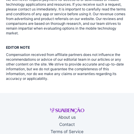
technology applications and resources. If you receive such a request,
please contact us immediately. It is important to carefully read the terms
and conditions of any app or service before using it. Our revenue comes
from advertising and product referrals on our website. Our reviews and
comparisons are based on thorough research, and our team strives to
remain impartial when evaluating options in the mobile technology
market.
EDITOR NOTE
Compensation received from affiliate partners does not influence the
recommendations or advice of our editorial team in our articles or any
other content on the site. We strive to provide accurate and up-to-date
information, but we do not guarantee the completeness of this
information, nor do we make any claims or warranties regarding its
accuracy or applicability.
About us
Contact
Terms of Service