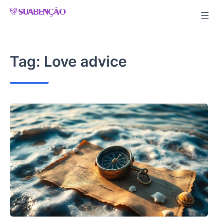
Skip
to
content
Tag:
Love advice