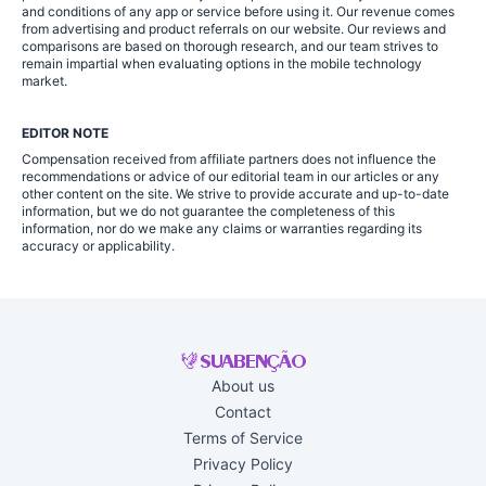
and conditions of any app or service before using it. Our revenue comes
from advertising and product referrals on our website. Our reviews and
comparisons are based on thorough research, and our team strives to
remain impartial when evaluating options in the mobile technology
market.
EDITOR NOTE
Compensation received from affiliate partners does not influence the
recommendations or advice of our editorial team in our articles or any
other content on the site. We strive to provide accurate and up-to-date
information, but we do not guarantee the completeness of this
information, nor do we make any claims or warranties regarding its
accuracy or applicability.
About us
Contact
Terms of Service
Privacy Policy