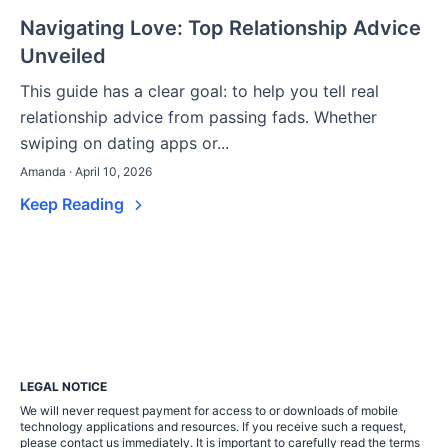
Navigating Love: Top Relationship Advice
Unveiled
This guide has a clear goal: to help you tell real
relationship advice from passing fads. Whether
swiping on dating apps or...
Amanda · April 10, 2026
Keep Reading
LEGAL NOTICE
We will never request payment for access to or downloads of mobile
technology applications and resources. If you receive such a request,
please contact us immediately. It is important to carefully read the terms