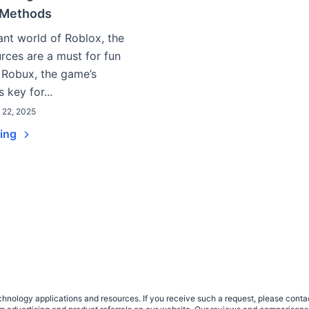
 Methods
rant world of Roblox, the
urces are a must for fun
 Robux, the game’s
s key for...
l 22, 2025
ding
nology applications and resources. If you receive such a request, please contact