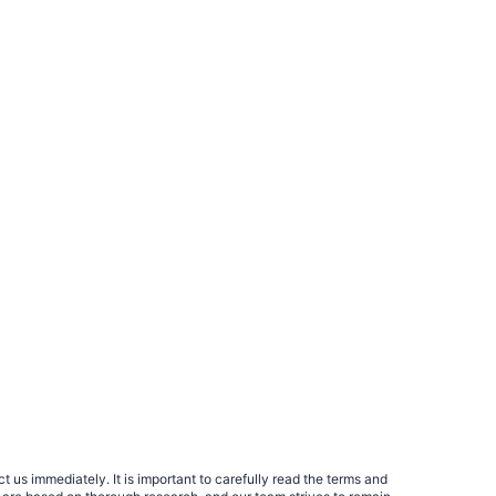
 us immediately. It is important to carefully read the terms and