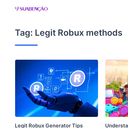
Skip
to
content
Tag:
Legit Robux methods
Legit Robux Generator Tips
Understa