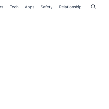
ps
Tech
Apps
Safety
Relationship