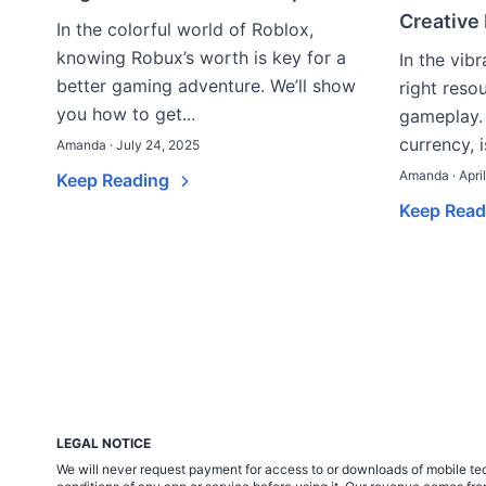
Creative
In the colorful world of Roblox,
knowing Robux’s worth is key for a
In the vib
better gaming adventure. We’ll show
right reso
you how to get...
gameplay.
currency, i
Amanda · July 24, 2025
Amanda · Apri
Keep Reading
Keep Rea
LEGAL NOTICE
We will never request payment for access to or downloads of mobile tech