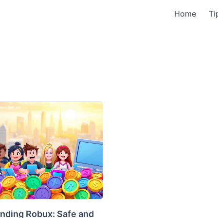
Home
Ti
nding Robux: Safe and