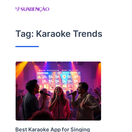
Skip
to
content
Tag:
Karaoke Trends
Best Karaoke App for Singing