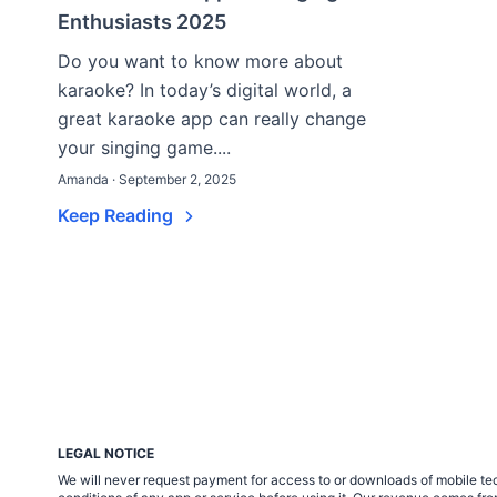
Enthusiasts 2025
Do you want to know more about
karaoke? In today’s digital world, a
great karaoke app can really change
your singing game....
Amanda · September 2, 2025
Keep Reading
LEGAL NOTICE
We will never request payment for access to or downloads of mobile tech