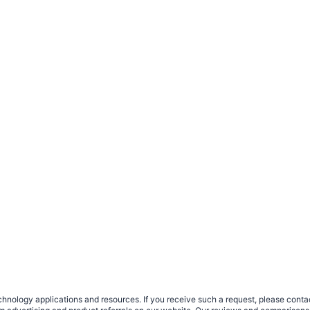
nology applications and resources. If you receive such a request, please contact