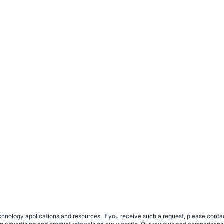
nology applications and resources. If you receive such a request, please contact