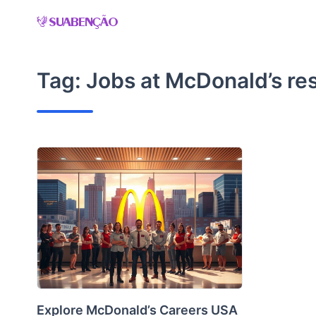
Skip
to
content
Tag:
Jobs at McDonald’s re
Explore McDonald’s Careers USA