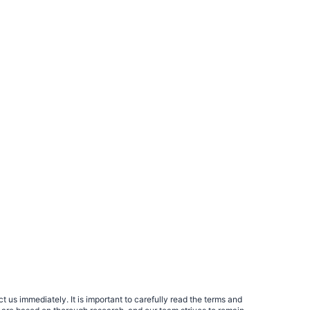
 us immediately. It is important to carefully read the terms and