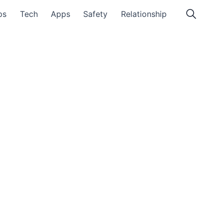
ps
Tech
Apps
Safety
Relationship