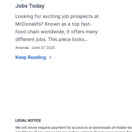
Jobs Today
Looking for exciting job prospects at
McDonald’s? Known as a top fast-
food chain worldwide, it offers many
different jobs. This piece looks...
Amanda · June 27, 2025
Keep Reading
LEGAL NOTICE
We will never request payment for access to or downloads of mobile tech