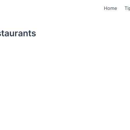
Home
Ti
staurants