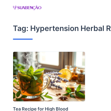
Skip
to
content
Tag:
Hypertension Herbal 
Tea Recipe for High Blood