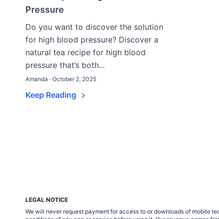
Pressure
Do you want to discover the solution
for high blood pressure? Discover a
natural tea recipe for high blood
pressure that’s both...
Amanda · October 2, 2025
Keep Reading
LEGAL NOTICE
We will never request payment for access to or downloads of mobile tech