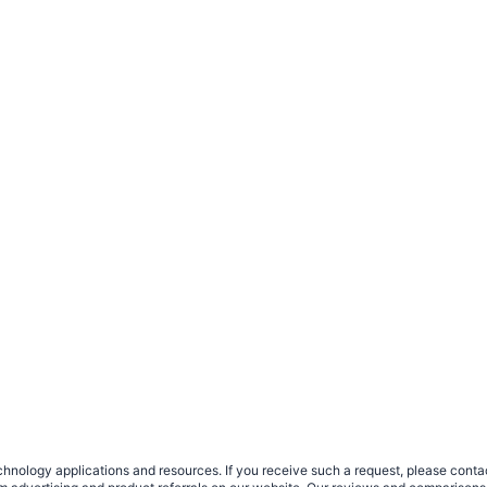
nology applications and resources. If you receive such a request, please contact