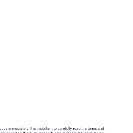
 us immediately. It is important to carefully read the terms and