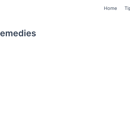
Home
Ti
Remedies