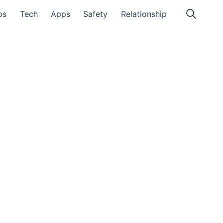
ps
Tech
Apps
Safety
Relationship