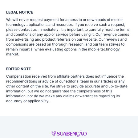
LEGAL NOTICE
We will never request payment for access to or downloads of mobile
technology applications and resources. If you receive such a request,
please contact us immediately. It is important to carefully read the terms
and conditions of any app or service before using it. Our revenue comes
from advertising and product referrals on our website. Our reviews and
comparisons are based on thorough research, and our team strives to
remain impartial when evaluating options in the mobile technology
market.
EDITOR NOTE
Compensation received from affiliate partners does not influence the
recommendations or advice of our editorial team in our articles or any
other content on the site. We strive to provide accurate and up-to-date
information, but we do not guarantee the completeness of this
information, nor do we make any claims or warranties regarding its
accuracy or applicability.