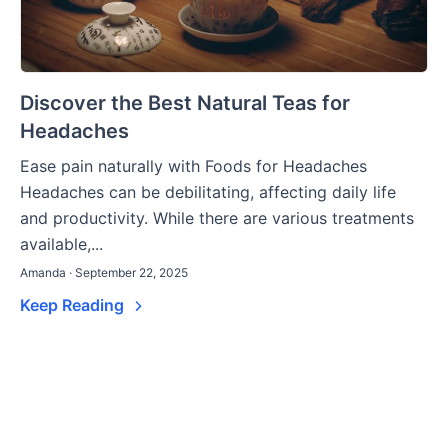
Discover the Best Natural Teas for
Headaches
Ease pain naturally with Foods for Headaches
Headaches can be debilitating, affecting daily life
and productivity. While there are various treatments
available,...
Amanda · September 22, 2025
Keep Reading