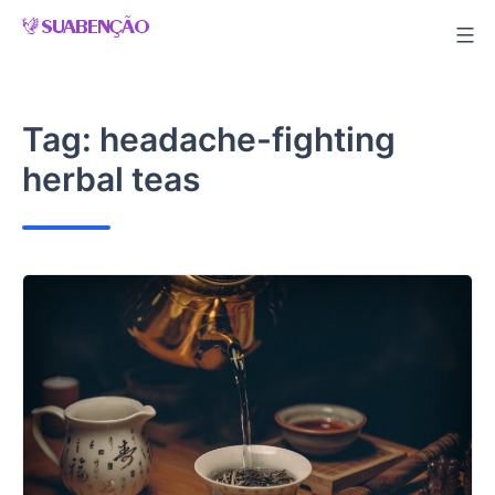
Skip
to
content
Tag:
headache-fighting
herbal teas