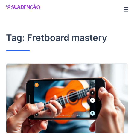
Skip
to
content
Tag:
Fretboard mastery