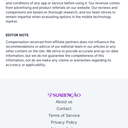
and conditions of any app or service before using it. Our revenue comes
from advertising and product referrals on our website. Our reviews and
comparisons are based on thorough research, and our team strives to
remain impartial when evaluating options in the mobile technology
market.
EDITOR NOTE
Compensation received from affiliate partners does not influence the
recommendations or advice of our editorial team in our articles or any
other content on the site. We strive to provide accurate and up-to-date
information, but we do not guarantee the completeness of this
information, nor do we make any claims or warranties regarding its
accuracy or applicability.
About us
Contact
Terms of Service
Privacy Policy