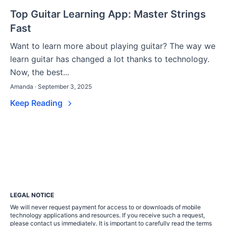
Top Guitar Learning App: Master Strings
Fast
Want to learn more about playing guitar? The way we
learn guitar has changed a lot thanks to technology.
Now, the best...
Amanda · September 3, 2025
Keep Reading
LEGAL NOTICE
We will never request payment for access to or downloads of mobile
technology applications and resources. If you receive such a request,
please contact us immediately. It is important to carefully read the terms