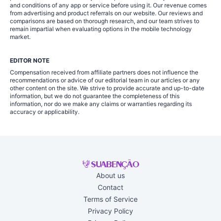
and conditions of any app or service before using it. Our revenue comes
from advertising and product referrals on our website. Our reviews and
comparisons are based on thorough research, and our team strives to
remain impartial when evaluating options in the mobile technology
market.
EDITOR NOTE
Compensation received from affiliate partners does not influence the
recommendations or advice of our editorial team in our articles or any
other content on the site. We strive to provide accurate and up-to-date
information, but we do not guarantee the completeness of this
information, nor do we make any claims or warranties regarding its
accuracy or applicability.
About us
Contact
Terms of Service
Privacy Policy