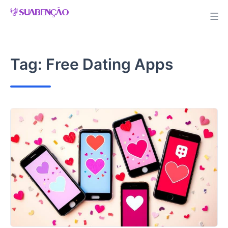
Skip
to
content
Tag:
Free Dating Apps