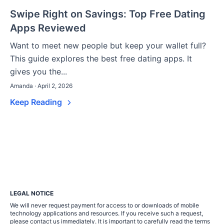
Swipe Right on Savings: Top Free Dating
Apps Reviewed
Want to meet new people but keep your wallet full?
This guide explores the best free dating apps. It
gives you the...
Amanda · April 2, 2026
Keep Reading
LEGAL NOTICE
We will never request payment for access to or downloads of mobile
technology applications and resources. If you receive such a request,
please contact us immediately. It is important to carefully read the terms