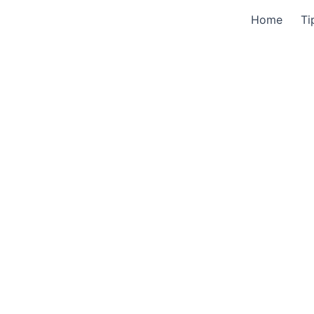
Home
Ti