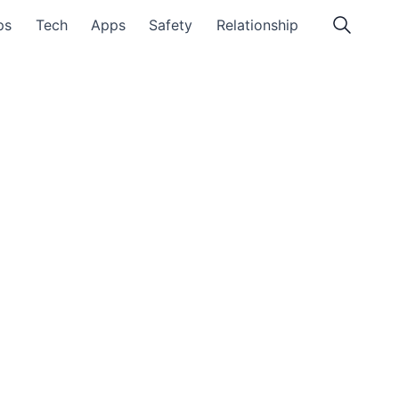
ps
Tech
Apps
Safety
Relationship