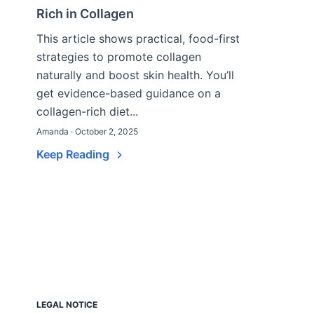
Rich in Collagen
This article shows practical, food-first
strategies to promote collagen
naturally and boost skin health. You’ll
get evidence-based guidance on a
collagen-rich diet...
Amanda · October 2, 2025
Keep Reading
LEGAL NOTICE