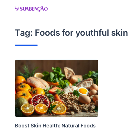
Skip
to
content
Tag:
Foods for youthful skin
Boost Skin Health: Natural Foods