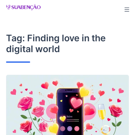
Skip
to
content
Tag:
Finding love in the
digital world