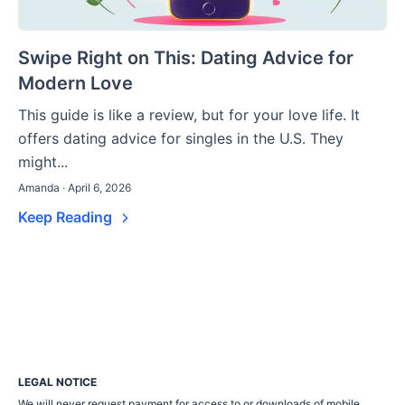
Swipe Right on This: Dating Advice for
Modern Love
This guide is like a review, but for your love life. It
offers dating advice for singles in the U.S. They
might...
Amanda · April 6, 2026
Keep Reading
LEGAL NOTICE
We will never request payment for access to or downloads of mobile