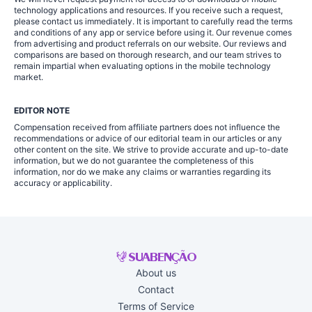
technology applications and resources. If you receive such a request,
please contact us immediately. It is important to carefully read the terms
and conditions of any app or service before using it. Our revenue comes
from advertising and product referrals on our website. Our reviews and
comparisons are based on thorough research, and our team strives to
remain impartial when evaluating options in the mobile technology
market.
EDITOR NOTE
Compensation received from affiliate partners does not influence the
recommendations or advice of our editorial team in our articles or any
other content on the site. We strive to provide accurate and up-to-date
information, but we do not guarantee the completeness of this
information, nor do we make any claims or warranties regarding its
accuracy or applicability.
About us
Contact
Terms of Service