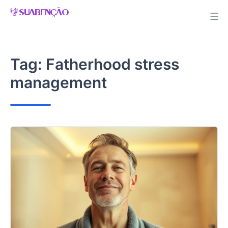
Skip
to
content
Tag:
Fatherhood stress
management