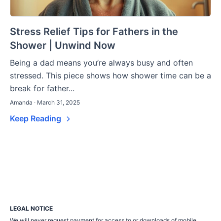
Stress Relief Tips for Fathers in the
Shower | Unwind Now
Being a dad means you’re always busy and often
stressed. This piece shows how shower time can be a
break for father...
Amanda · March 31, 2025
Keep Reading
LEGAL NOTICE
We will never request payment for access to or downloads of mobile