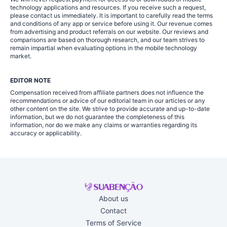
technology applications and resources. If you receive such a request,
please contact us immediately. It is important to carefully read the terms
and conditions of any app or service before using it. Our revenue comes
from advertising and product referrals on our website. Our reviews and
comparisons are based on thorough research, and our team strives to
remain impartial when evaluating options in the mobile technology
market.
EDITOR NOTE
Compensation received from affiliate partners does not influence the
recommendations or advice of our editorial team in our articles or any
other content on the site. We strive to provide accurate and up-to-date
information, but we do not guarantee the completeness of this
information, nor do we make any claims or warranties regarding its
accuracy or applicability.
About us
Contact
Terms of Service