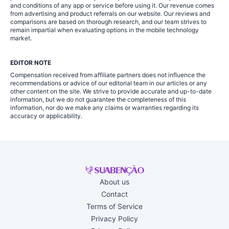
and conditions of any app or service before using it. Our revenue comes
from advertising and product referrals on our website. Our reviews and
comparisons are based on thorough research, and our team strives to
remain impartial when evaluating options in the mobile technology
market.
EDITOR NOTE
Compensation received from affiliate partners does not influence the
recommendations or advice of our editorial team in our articles or any
other content on the site. We strive to provide accurate and up-to-date
information, but we do not guarantee the completeness of this
information, nor do we make any claims or warranties regarding its
accuracy or applicability.
About us
Contact
Terms of Service
Privacy Policy