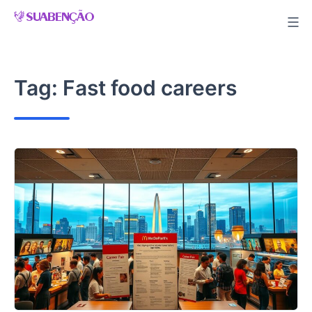
Skip
to
content
Tag:
Fast food careers