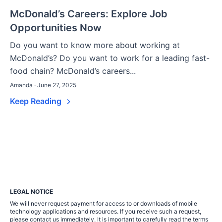
McDonald’s Careers: Explore Job
Opportunities Now
Do you want to know more about working at
McDonald’s? Do you want to work for a leading fast-
food chain? McDonald’s careers...
Amanda · June 27, 2025
Keep Reading
LEGAL NOTICE
We will never request payment for access to or downloads of mobile
technology applications and resources. If you receive such a request,
please contact us immediately. It is important to carefully read the terms