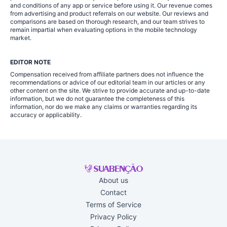
and conditions of any app or service before using it. Our revenue comes
from advertising and product referrals on our website. Our reviews and
comparisons are based on thorough research, and our team strives to
remain impartial when evaluating options in the mobile technology
market.
EDITOR NOTE
Compensation received from affiliate partners does not influence the
recommendations or advice of our editorial team in our articles or any
other content on the site. We strive to provide accurate and up-to-date
information, but we do not guarantee the completeness of this
information, nor do we make any claims or warranties regarding its
accuracy or applicability.
About us
Contact
Terms of Service
Privacy Policy