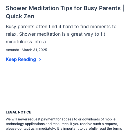
Shower Meditation Tips for Busy Parents |
Quick Zen
Busy parents often find it hard to find moments to
relax. Shower meditation is a great way to fit
mindfulness into a...
Amanda · March 31, 2025
Keep Reading
LEGAL NOTICE
We will never request payment for access to or downloads of mobile
technology applications and resources. If you receive such a request,
please contact us immediately. It is important to carefully read the terms