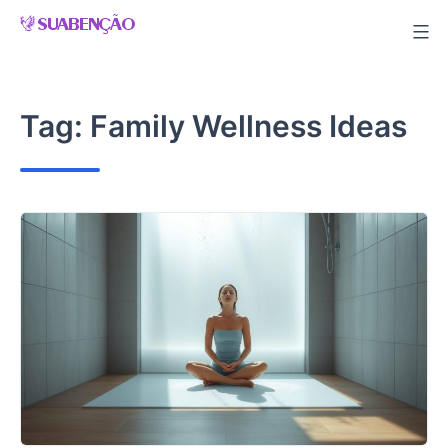
Skip
to
content
Tag:
Family Wellness Ideas