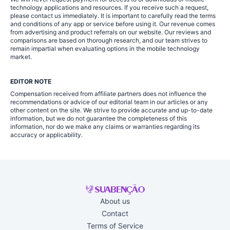
technology applications and resources. If you receive such a request,
please contact us immediately. It is important to carefully read the terms
and conditions of any app or service before using it. Our revenue comes
from advertising and product referrals on our website. Our reviews and
comparisons are based on thorough research, and our team strives to
remain impartial when evaluating options in the mobile technology
market.
EDITOR NOTE
Compensation received from affiliate partners does not influence the
recommendations or advice of our editorial team in our articles or any
other content on the site. We strive to provide accurate and up-to-date
information, but we do not guarantee the completeness of this
information, nor do we make any claims or warranties regarding its
accuracy or applicability.
About us
Contact
Terms of Service