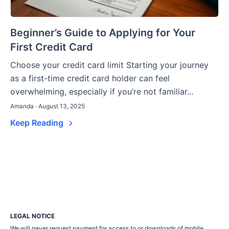
Beginner’s Guide to Applying for Your
First Credit Card
Choose your credit card limit Starting your journey
as a first-time credit card holder can feel
overwhelming, especially if you’re not familiar...
Amanda · August 13, 2025
Keep Reading
LEGAL NOTICE
We will never request payment for access to or downloads of mobile