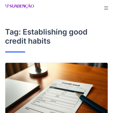
Skip
to
content
Tag:
Establishing good
credit habits