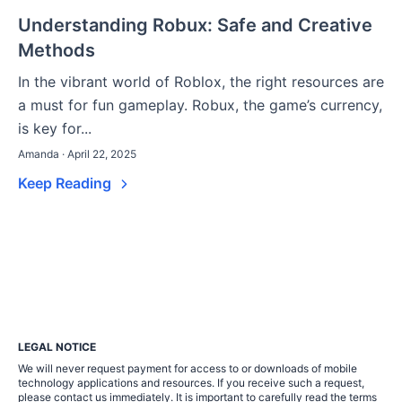
Understanding Robux: Safe and Creative
Methods
In the vibrant world of Roblox, the right resources are
a must for fun gameplay. Robux, the game’s currency,
is key for...
Amanda · April 22, 2025
Keep Reading
LEGAL NOTICE
We will never request payment for access to or downloads of mobile
technology applications and resources. If you receive such a request,
please contact us immediately. It is important to carefully read the terms