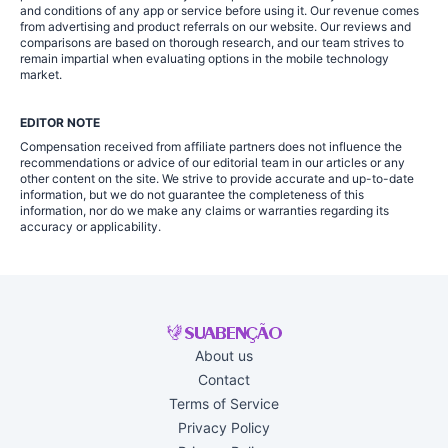
and conditions of any app or service before using it. Our revenue comes
from advertising and product referrals on our website. Our reviews and
comparisons are based on thorough research, and our team strives to
remain impartial when evaluating options in the mobile technology
market.
EDITOR NOTE
Compensation received from affiliate partners does not influence the
recommendations or advice of our editorial team in our articles or any
other content on the site. We strive to provide accurate and up-to-date
information, but we do not guarantee the completeness of this
information, nor do we make any claims or warranties regarding its
accuracy or applicability.
About us
Contact
Terms of Service
Privacy Policy