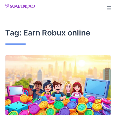
Skip
to
content
Tag:
Earn Robux online