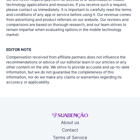
technology applications and resources. If you receive such a request,
please contact us immediately. It is important to carefully read the terms
and conditions of any app or service before using it. Our revenue comes
from advertising and product referrals on our website. Our reviews and
comparisons are based on thorough research, and our team strives to
remain impartial when evaluating options in the mobile technology
market.
EDITOR NOTE
Compensation received from affiliate partners does not influence the
recommendations or advice of our editorial team in our articles or any
other content on the site. We strive to provide accurate and up-to-date
information, but we do not guarantee the completeness of this
information, nor do we make any claims or warranties regarding its
accuracy or applicability.
About us
Contact
Terms of Service