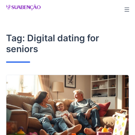
Skip
to
content
Tag:
Digital dating for
seniors