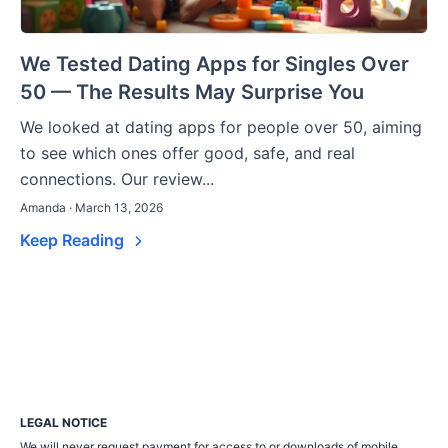
We Tested Dating Apps for Singles Over
50 — The Results May Surprise You
We looked at dating apps for people over 50, aiming
to see which ones offer good, safe, and real
connections. Our review...
Amanda · March 13, 2026
Keep Reading
LEGAL NOTICE
We will never request payment for access to or downloads of mobile