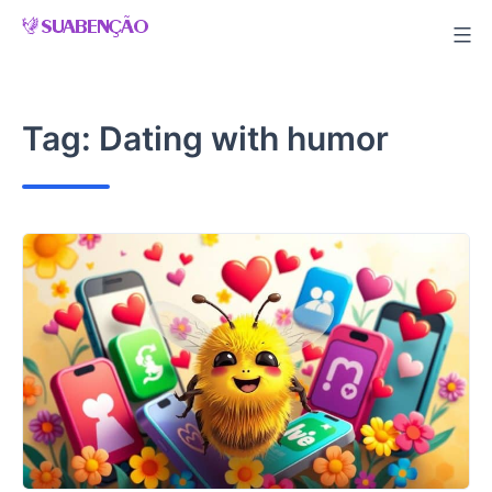
Skip
to
content
Tag:
Dating with humor