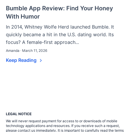
Bumble App Review: Find Your Honey
With Humor
In 2014, Whitney Wolfe Herd launched Bumble. It
quickly became a hit in the U.S. dating world. Its
focus? A female-first approach...
Amanda · March 11, 2026
Keep Reading
LEGAL NOTICE
We will never request payment for access to or downloads of mobile
technology applications and resources. If you receive such a request,
please contact us immediately. It is important to carefully read the terms