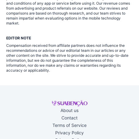
and conditions of any app or service before using it. Our revenue comes
from advertising and product referrals on our website. Our reviews and
comparisons are based on thorough research, and our team strives to
remain impartial when evaluating options in the mobile technology
market.
EDITOR NOTE
Compensation received from affiliate partners does not influence the
recommendations or advice of our editorial team in our articles or any
other content on the site. We strive to provide accurate and up-to-date
information, but we do not guarantee the completeness of this
information, nor do we make any claims or warranties regarding its
accuracy or applicability.
About us
Contact
Terms of Service
Privacy Policy